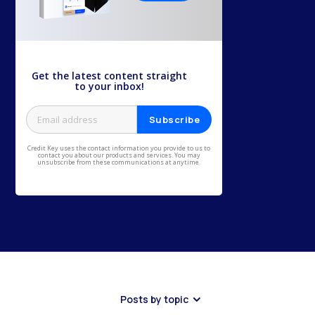
Get the latest content straight
to your inbox!
Credit Key uses the contact information you provide to us to
contact you about our products and services. You may
unsubscribe from these communications at anytime.
Posts by topic