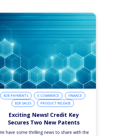
B2B PAYMENTS
E-COMMERCE
FINANCE
B2B SALES
PRODUCT RELEASE
Exciting News! Credit Key
Secures Two New Patents
We have some thrilling news to share with the