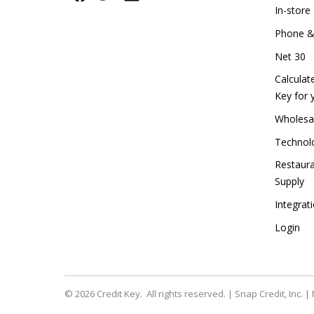
In-stor
Phone &
Net 30
Calculat
Key for 
Wholesal
Technolo
Restaur
Supply
Integra
Login
© 2026
Credit Key. All rights reserved. | Snap Credit, Inc. 