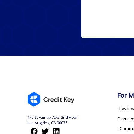
For M
How it 
145 S. Fairfax Ave. 2nd Floor
Overvi
Los Angeles, CA 90036
eComm