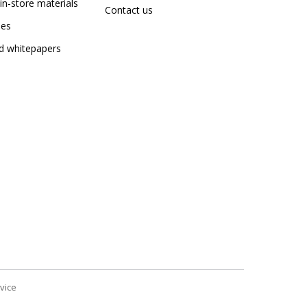
in-store materials
Contact us
dies
nd whitepapers
vice