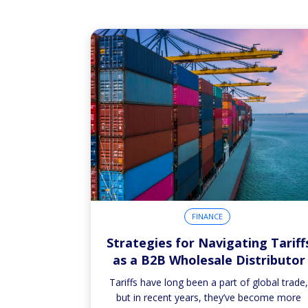
FINANCE
Strategies for Navigating Tariff
as a B2B Wholesale Distributor
Tariffs have long been a part of global trade
but in recent years, they’ve become more