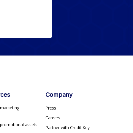
rces
Company
marketing
Press
s
Careers
 promotional assets
Partner with Credit Key