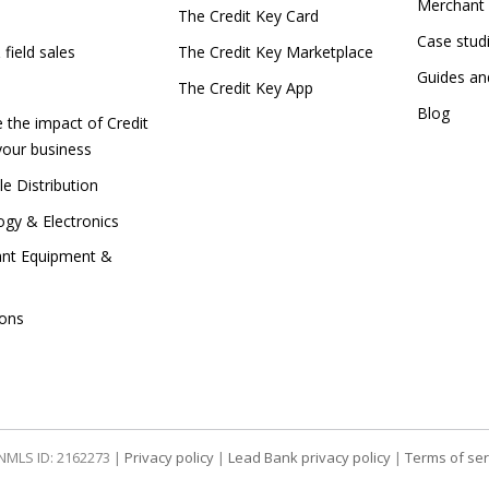
Merchant 
e
The Credit Key Card
Case stu
 field sales
The Credit Key Marketplace
Guides a
The Credit Key App
Blog
e the impact of Credit
your business
e Distribution
gy & Electronics
ant Equipment &
tions
| NMLS ID: 2162273 |
Privacy policy
|
Lead Bank privacy policy
|
Terms of ser