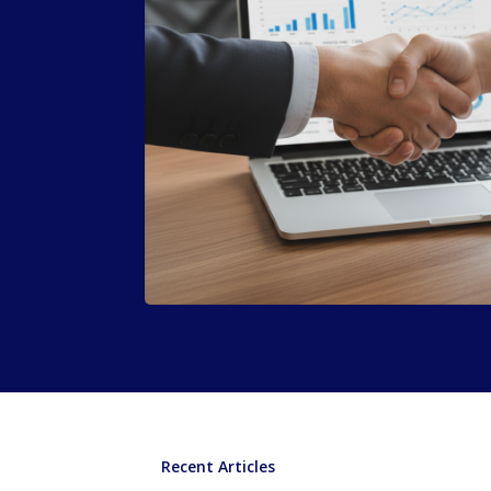
Recent Articles