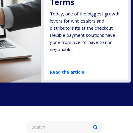
Terms
Today, one of the biggest growth
levers for wholesalers and
distributors its at the checkout.
Flexible payment solutions have
gone from nice-to-have to non-
negotiable,...
Read the article