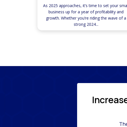
As 2025 approaches, it’s time to set your sma
business up for a year of profitability and
growth. Whether you’re riding the wave of a
strong 2024...
Increas
The