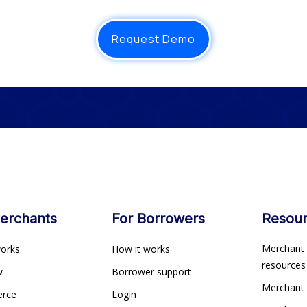
Request Demo
erchants
For Borrowers
Resou
Merchant 
works
How it works
resource
ew
Borrower support
Merchant
erce
Login