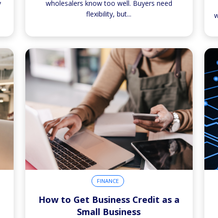
y
wholesalers know too well. Buyers need
flexibility, but...
w
FINANCE
How to Get Business Credit as a
Small Business