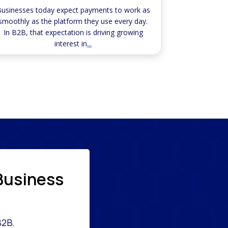
usinesses today expect payments to work as
smoothly as the platform they use every day.
In B2B, that expectation is driving growing
interest in
...
Business
B2B.