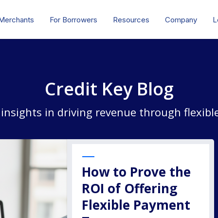
 Merchants
For Borrowers
Resources
Company
L
Credit Key Blog
 insights in driving revenue through flexib
How to Prove the
ROI of Offering
Flexible Payment