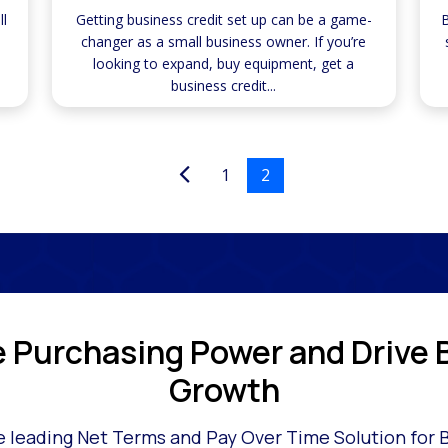
ll
Getting business credit set up can be a game-
B
changer as a small business owner. If you’re
looking to expand, buy equipment, get a
business credit...
1
2
e Purchasing Power and Drive 
Growth
 leading Net Terms and Pay Over Time Solution for 