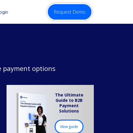
Request Demo
ogin
le payment options
The Ultimate
Guide to B2B
Payment
Solutions
View guide