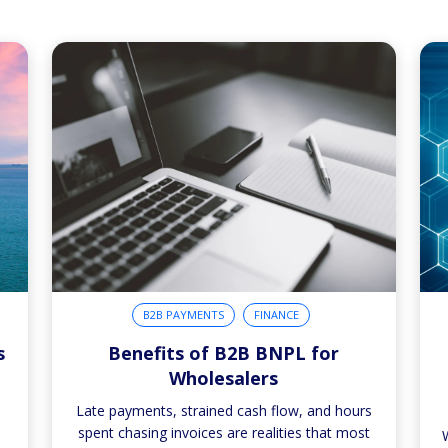
B2B PAYMENTS
FINANCE
s
Benefits of B2B BNPL for
Wholesalers
,
Late payments, strained cash flow, and hours
spent chasing invoices are realities that most