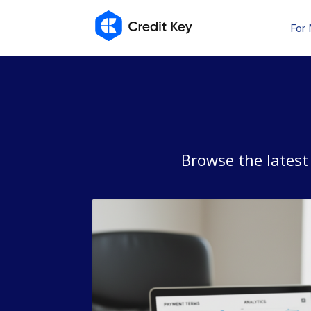
For
Browse the latest