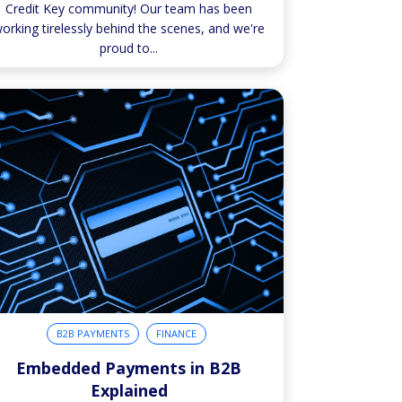
Credit Key community! Our team has been
orking tirelessly behind the scenes, and we're
proud to...
B2B PAYMENTS
FINANCE
Embedded Payments in B2B
Explained