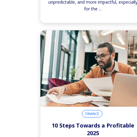
unpredictable, and more impactful, especiall
for the
...
FINANCE
10 Steps Towards a Profitable
2025