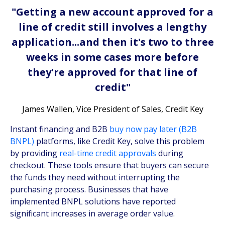
"Getting a new account approved for a
line of credit still involves a lengthy
application...and then it's two to three
weeks in some cases more before
they're approved for that line of
credit"
James Wallen, Vice President of Sales, Credit Key
Instant financing and B2B
buy now pay later (B2B
BNPL)
platforms, like Credit Key, solve this problem
by providing
real-time credit approvals
during
checkout. These tools ensure that buyers can secure
the funds they need without interrupting the
purchasing process. Businesses that have
implemented BNPL solutions have reported
significant increases in average order value.