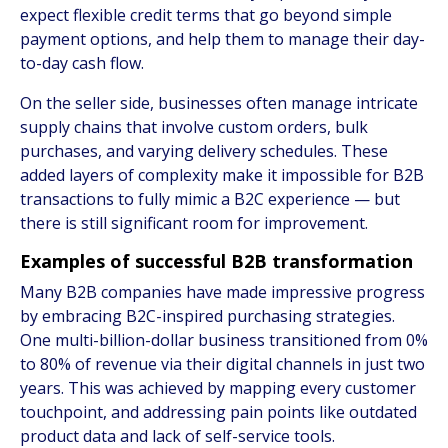
expect flexible credit terms that go beyond simple
payment options, and help them to manage their day-
to-day cash flow.
On the seller side, businesses often manage intricate
supply chains that involve custom orders, bulk
purchases, and varying delivery schedules. These
added layers of complexity make it impossible for B2B
transactions to fully mimic a B2C experience — but
there is still significant room for improvement.
Examples of successful B2B transformation
Many B2B companies have made impressive progress
by embracing B2C-inspired purchasing strategies.
One multi-billion-dollar business transitioned from 0%
to 80% of revenue via their digital channels in just two
years. This was achieved by mapping every customer
touchpoint, and addressing pain points like outdated
product data and lack of self-service tools.