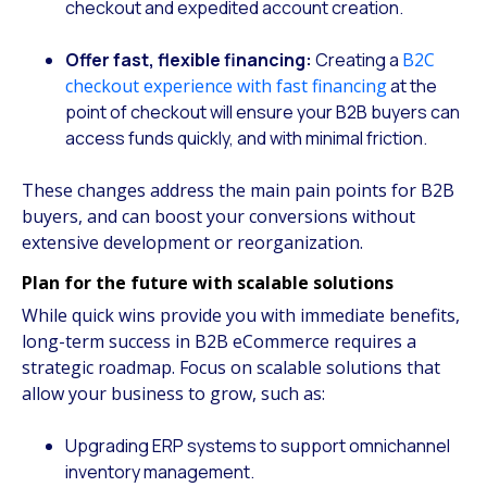
checkout and expedited account creation.
Offer fast, flexible financing:
Creating a
B2C
checkout experience with fast financing
at the
point of checkout will ensure your B2B buyers can
access funds quickly, and with minimal friction.
These changes address the main pain points for B2B
buyers, and can boost your conversions without
extensive development or reorganization.
Plan for the future with scalable solutions
While quick wins provide you with immediate benefits,
long-term success in B2B eCommerce requires a
strategic roadmap. Focus on scalable solutions that
allow your business to grow, such as:
Upgrading ERP systems to support omnichannel
inventory management.