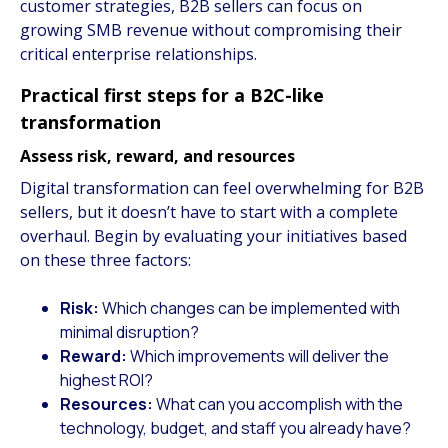
customer strategies, B2B sellers can focus on
growing SMB revenue without compromising their
critical enterprise relationships.
Practical first steps for a B2C-like
transformation
Assess risk, reward, and resources
Digital transformation can feel overwhelming for B2B
sellers, but it doesn’t have to start with a complete
overhaul. Begin by evaluating your initiatives based
on these three factors:
Risk:
Which changes can be implemented with
minimal disruption?
Reward:
Which improvements will deliver the
highest ROI?
Resources:
What can you accomplish with the
technology, budget, and staff you already have?