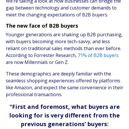
We’re taking a look at how businesses can bridge the
gap between technology and customer demands to
meet the changing expectations of B2B buyers.
The new face of B2B buyers
Younger generations are shaking up B2B purchasing,
with buyers becoming more tech-savvy, and less
reliant on traditional sales methods than ever before.
According to Forrester Research,
71% of B2B buyers
are now Millennials or Gen Z.
These demographics are deeply familiar with the
seamless shopping experiences offered by platforms
like Amazon, and expect the same convenience in their
professional transactions.
"First and foremost, what buyers are
looking for is very different from the
previous generations’ buyers: