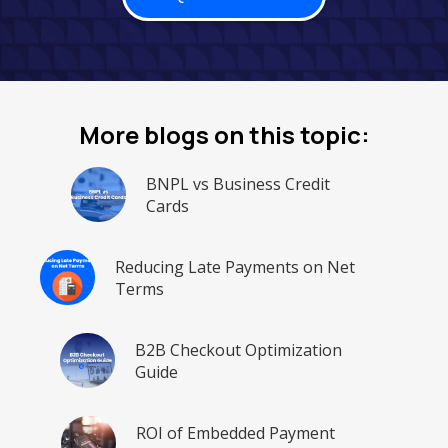
More blogs on this topic:
BNPL vs Business Credit
Cards
Reducing Late Payments on Net
Terms
B2B Checkout Optimization
Guide
ROI of Embedded Payment