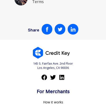
Terms
Share
145 S. Fairfax Ave. 2nd Floor
Los Angeles, CA 90036
For Merchants
How it works