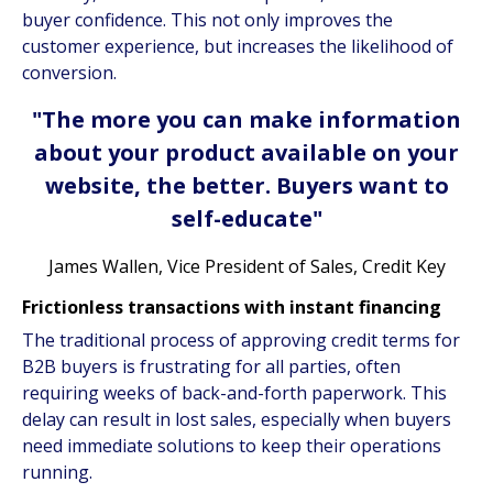
buyer confidence. This not only improves the
customer experience, but increases the likelihood of
conversion.
"The more you can make information
about your product available on your
website, the better. Buyers want to
self-educate"
James Wallen, Vice President of Sales, Credit Key
Frictionless transactions with instant financing
The traditional process of approving credit terms for
B2B buyers is frustrating for all parties, often
requiring weeks of back-and-forth paperwork. This
delay can result in lost sales, especially when buyers
need immediate solutions to keep their operations
running.