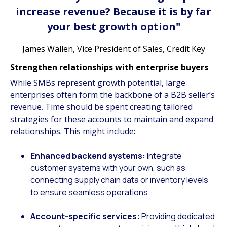
increase revenue? Because it is by far
your best growth option"
James Wallen, Vice President of Sales, Credit Key
Strengthen relationships with enterprise buyers
While SMBs represent growth potential, large
enterprises often form the backbone of a B2B seller’s
revenue. Time should be spent creating tailored
strategies for these accounts to maintain and expand
relationships. This might include:
Enhanced backend systems:
Integrate
customer systems with your own, such as
connecting supply chain data or inventory levels
to ensure seamless operations.
Account-specific services:
Providing dedicated