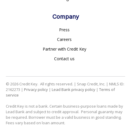
Company
Press
Careers
Partner with Credit Key
Contact us
© 2026
Credit Key. All rights reserved. | Snap Credit, Inc. | NMLS ID:
2162273 |
Privacy policy
|
Lead Bank privacy policy
|
Terms of
service
Credit Key is not a bank. Certain business-purpose loans made by
Lead Bank and subject to credit approval. Personal guaranty may
be required. Borrower must be a valid business in good standing.
Fees vary based on loan amount.