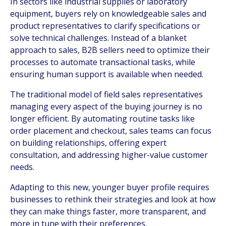
In sectors like industrial supplies or laboratory
equipment, buyers rely on knowledgeable sales and
product representatives to clarify specifications or
solve technical challenges. Instead of a blanket
approach to sales, B2B sellers need to optimize their
processes to automate transactional tasks, while
ensuring human support is available when needed.
The traditional model of field sales representatives
managing every aspect of the buying journey is no
longer efficient. By automating routine tasks like
order placement and checkout, sales teams can focus
on building relationships, offering expert
consultation, and addressing higher-value customer
needs.
Adapting to this new, younger buyer profile requires
businesses to rethink their strategies and look at how
they can make things faster, more transparent, and
more in tune with their preferences.