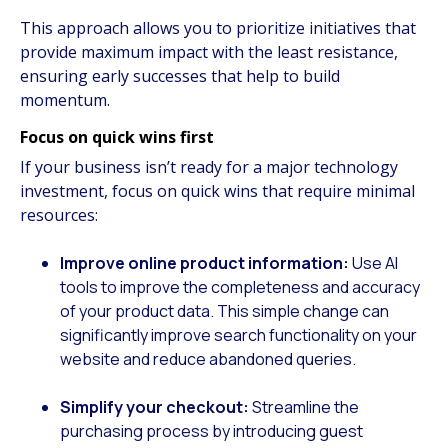
This approach allows you to prioritize initiatives that
provide maximum impact with the least resistance,
ensuring early successes that help to build
momentum.
Focus on quick wins first
If your business isn’t ready for a major technology
investment, focus on quick wins that require minimal
resources:
Improve online product information:
Use AI
tools to improve the completeness and accuracy
of your product data. This simple change can
significantly improve search functionality on your
website and reduce abandoned queries.
Simplify your checkout:
Streamline the
purchasing process by introducing guest