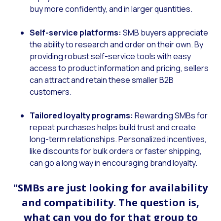
buy more confidently, and in larger quantities.
Self-service platforms:
SMB buyers appreciate
the ability to research and order on their own. By
providing robust self-service tools with easy
access to product information and pricing, sellers
can attract and retain these smaller B2B
customers.
Tailored loyalty programs:
Rewarding SMBs for
repeat purchases helps build trust and create
long-term relationships. Personalized incentives,
like discounts for bulk orders or faster shipping,
can go a long way in encouraging brand loyalty.
"SMBs are just looking for availability
and compatibility. The question is,
what can you do for that group to