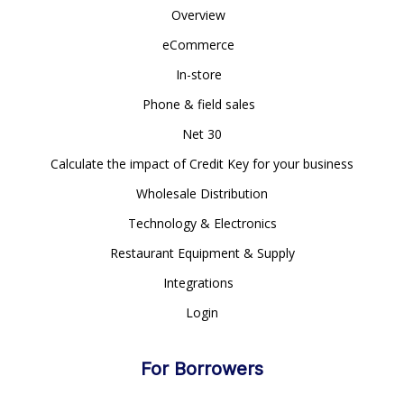
Overview
eCommerce
In-store
Phone & field sales
Net 30
Calculate the impact of Credit Key for your business
Wholesale Distribution
Technology & Electronics
Restaurant Equipment & Supply
Integrations
Login
For Borrowers