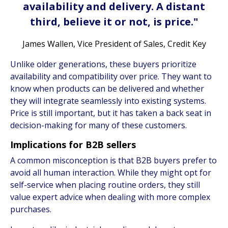
availability and delivery. A distant
third, believe it or not, is price."
James Wallen, Vice President of Sales, Credit Key
Unlike older generations, these buyers prioritize
availability and compatibility over price. They want to
know when products can be delivered and whether
they will integrate seamlessly into existing systems.
Price is still important, but it has taken a back seat in
decision-making for many of these customers.
Implications for B2B sellers
A common misconception is that B2B buyers prefer to
avoid all human interaction. While they might opt for
self-service when placing routine orders, they still
value expert advice when dealing with more complex
purchases.