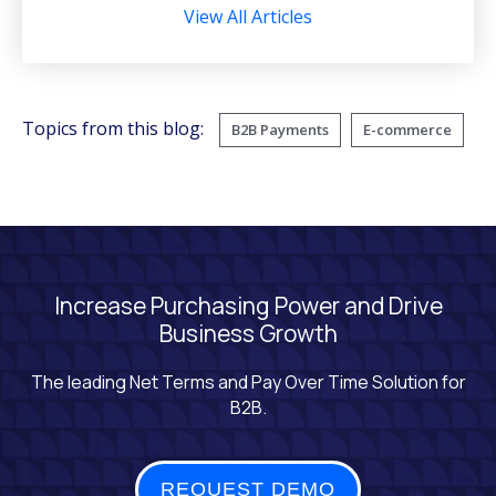
View All Articles
Topics from this blog:
B2B Payments
E-commerce
Increase Purchasing Power and Drive
Business Growth
The leading Net Terms and Pay Over Time Solution for
B2B.
REQUEST DEMO