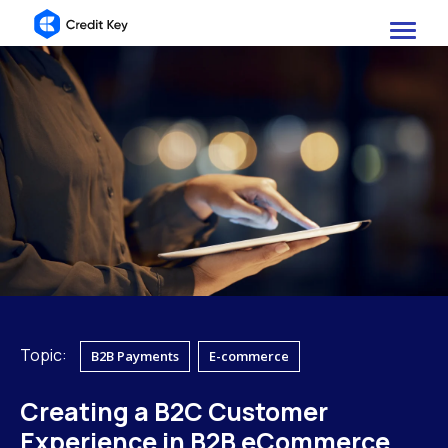
Topic:
B2B Payments
E-commerce
Creating a B2C Customer
Experience in B2B eCommerce