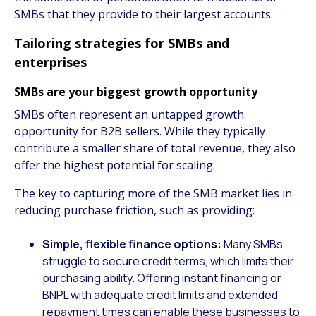
SMBs that they provide to their largest accounts.
Tailoring strategies for SMBs and
enterprises
SMBs are your biggest growth opportunity
SMBs often represent an untapped growth
opportunity for B2B sellers. While they typically
contribute a smaller share of total revenue, they also
offer the highest potential for scaling.
The key to capturing more of the SMB market lies in
reducing purchase friction, such as providing:
Simple, flexible finance options:
Many SMBs
struggle to secure credit terms, which limits their
purchasing ability. Offering instant financing or
BNPL with adequate credit limits and extended
repayment times can enable these businesses to