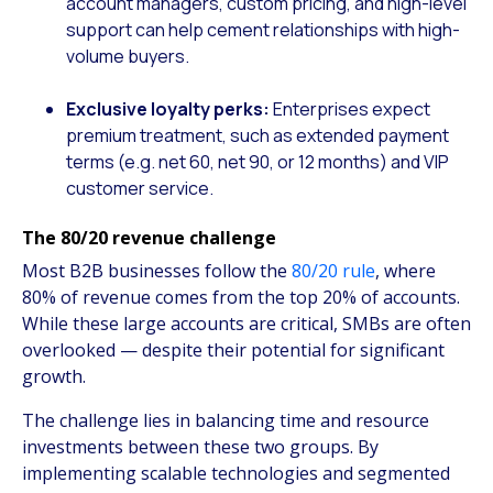
account managers, custom pricing, and high-level
support can help cement relationships with high-
volume buyers.
Exclusive loyalty perks:
Enterprises expect
premium treatment, such as extended payment
terms (e.g. net 60, net 90, or 12 months) and VIP
customer service.
The 80/20 revenue challenge
Most B2B businesses follow the
80/20 rule
, where
80% of revenue comes from the top 20% of accounts.
While these large accounts are critical, SMBs are often
overlooked — despite their potential for significant
growth.
The challenge lies in balancing time and resource
investments between these two groups. By
implementing scalable technologies and segmented