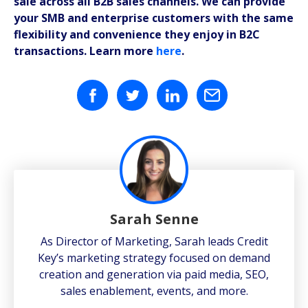
sale across all B2B sales channels. We can provide
your SMB and enterprise customers with the same
flexibility and convenience they enjoy in B2C
transactions. Learn more
here
.
Sarah Senne
As Director of Marketing, Sarah leads Credit
Key’s marketing strategy focused on demand
creation and generation via paid media, SEO,
sales enablement, events, and more.