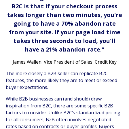
B2C is that if your checkout process
takes longer than two minutes, you're
going to have a 70% abandon rate
from your site. If your page load time
takes three seconds to load, you'll
have a 21% abandon rate."
James Wallen, Vice President of Sales, Credit Key
The more closely a B2B seller can replicate B2C
features, the more likely they are to meet or exceed
buyer expectations.
While B2B businesses can (and should) draw
inspiration from B2C, there are some specific B2B
factors to consider. Unlike B2C’s standardized pricing
for all consumers, B2B often involves negotiated
rates based on contracts or buyer profiles. Buyers