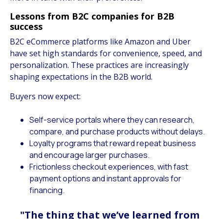
Lessons from B2C companies for B2B
success
B2C eCommerce platforms like Amazon and Uber
have set high standards for convenience, speed, and
personalization. These practices are increasingly
shaping expectations in the B2B world.
Buyers now expect:
Self-service portals where they can research,
compare, and purchase products without delays.
Loyalty programs that reward repeat business
and encourage larger purchases.
Frictionless checkout experiences, with fast
payment options and instant approvals for
financing.
"The thing that we’ve learned from