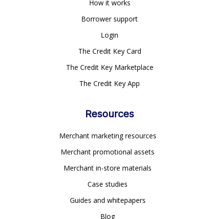
How it works
Borrower support
Login
The Credit Key Card
The Credit Key Marketplace
The Credit Key App
Resources
Merchant marketing resources
Merchant promotional assets
Merchant in-store materials
Case studies
Guides and whitepapers
Blog