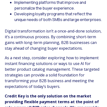
Implementing platforms that improve and
personalize the buyer experience.
Developing loyalty programs that reflect the
unique needs of both SMBs and large enterprises.
Digital transformation isn’t a once-and-done solution,
it’s a continuous process. By combining short-term
gains with long-term planning, B2B businesses can
stay ahead of changing buyer expectations.
As a next step, consider exploring how to implement
instant financing solutions or ways to use AI for
better product catalog management. These targeted
strategies can provide a solid foundation for
transforming your B2B business and meeting the
expectations of today’s buyers.
Credit Key is the only solution on the market
providing flexible payment terms at the point of