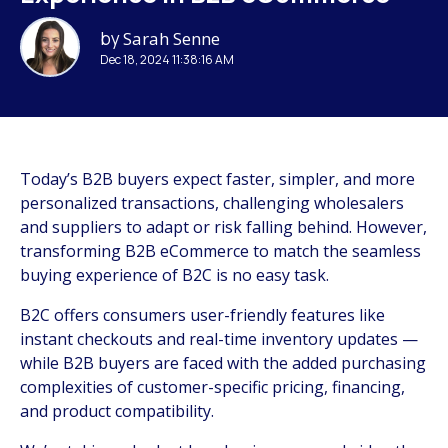
by
Sarah Senne
Dec 18, 2024 11:38:16 AM
Today’s B2B buyers expect faster, simpler, and more
personalized transactions, challenging wholesalers
and suppliers to adapt or risk falling behind. However,
transforming B2B eCommerce to match the seamless
buying experience of B2C is no easy task.
B2C offers consumers user-friendly features like
instant checkouts and real-time inventory updates —
while B2B buyers are faced with the added purchasing
complexities of customer-specific pricing, financing,
and product compatibility.