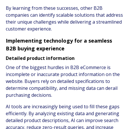
By learning from these successes, other B2B
companies can identify scalable solutions that address
their unique challenges while delivering a streamlined
customer experience.
Implementing technology for a seamless
B2B buying experience
Detailed product information
One of the biggest hurdles in B2B eCommerce is
incomplete or inaccurate product information on the
website. Buyers rely on detailed specifications to
determine compatibility, and missing data can derail
purchasing decisions.
AI tools are increasingly being used to fill these gaps
efficiently. By analyzing existing data and generating
detailed product descriptions, AI can improve search
accuracy, reduce zero-result queries, and increase