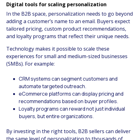
Digital tools for scaling personalization
In the B2B space, personalization needs to go beyond
adding a customer’s name to an email. Buyers expect
tailored pricing, custom product recommendations,
and loyalty programs that reflect their unique needs.
Technology makes it possible to scale these
experiences for small and medium-sized businesses
(SMBs). For example:
CRM systems can segment customers and
automate targeted outreach.
eCommerce platforms can display pricing and
recommendations based on buyer profiles.
Loyalty programs can reward not just individual
buyers, but entire organizations.
By investing in the right tools, B2B sellers can deliver
the same level of personalization to thousands of