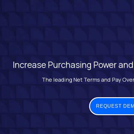
Increase Purchasing Power and
The leading Net Terms and Pay Over
REQUEST DE