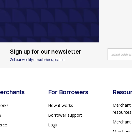
Sign up for our newsletter
Get our weekly newsletter updates.
erchants
For Borrowers
Resou
Merchant 
works
How it works
resource
ew
Borrower support
Merchant
erce
Login
Merchant 