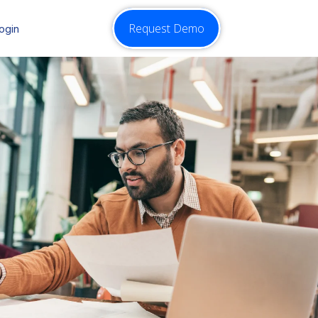
Request Demo
ogin