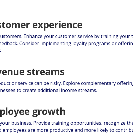
.
ustomer experience
ustomers. Enhance your customer service by training your
 feedback. Consider implementing loyalty programs or offer
.
evenue streams
oduct or service can be risky. Explore complementary offerin
inesses to create additional income streams.
mployee growth
your business. Provide training opportunities, recognize th
d employees are more productive and more likely to contrib