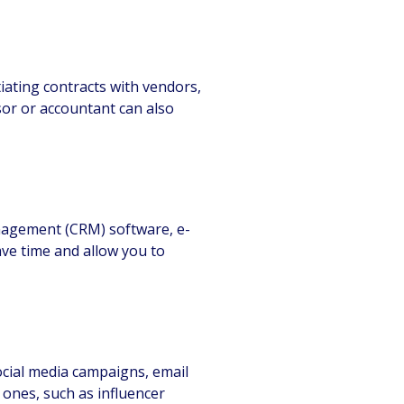
ating contracts with vendors,
isor or accountant can also
anagement (CRM) software, e-
ve time and allow you to
ocial media campaigns, email
ones, such as influencer