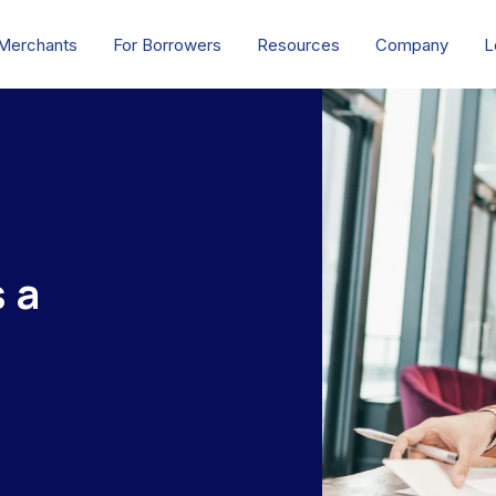
 Merchants
For Borrowers
Resources
Company
L
 a