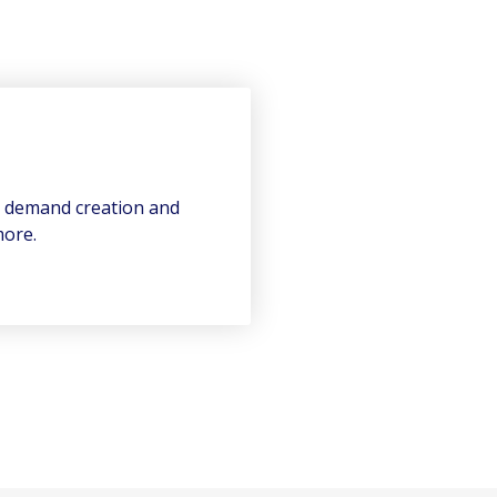
n demand creation and
more.