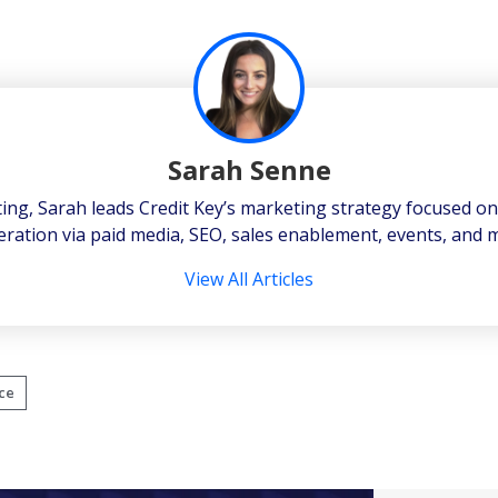
Sarah Senne
ting, Sarah leads Credit Key’s marketing strategy focused o
ration via paid media, SEO, sales enablement, events, and 
View All Articles
ce