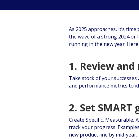
As 2025 approaches, it’s time 
the wave of a strong 2024 or 
running in the new year. Here 
1. Review and 
Take stock of your successes 
and performance metrics to id
2. Set SMART 
Create Specific, Measurable, 
track your progress. Examples
new product line by mid-year.