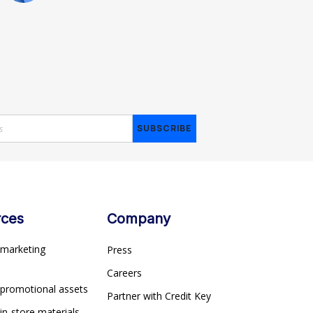
rces
Company
marketing
Press
s
Careers
 promotional assets
Partner with Credit Key
in-store materials