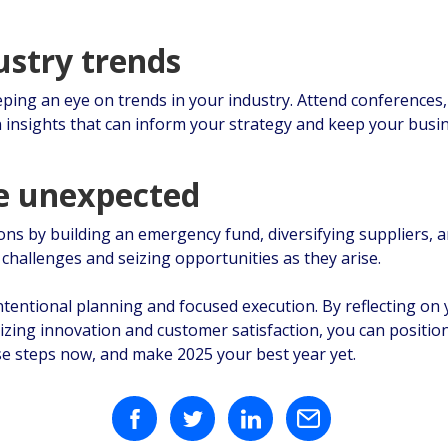
ustry trends
ping an eye on trends in your industry. Attend conferences, 
n insights that can inform your strategy and keep your busin
he unexpected
ons by building an emergency fund, diversifying suppliers, 
g challenges and seizing opportunities as they arise.
intentional planning and focused execution. By reflecting o
itizing innovation and customer satisfaction, you can positio
e steps now, and make 2025 your best year yet.