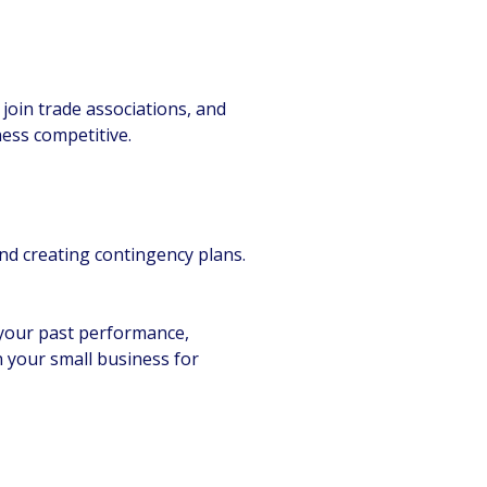
join trade associations, and
ess competitive.
and creating contingency plans.
n your past performance,
n your small business for