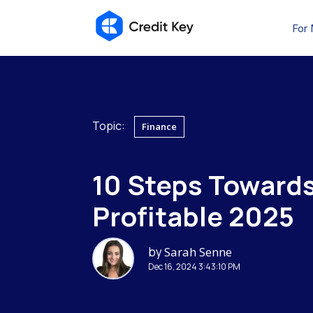
For
Topic:
Finance
10 Steps Towards
Profitable 2025
by
Sarah Senne
Dec 16, 2024 3:43:10 PM