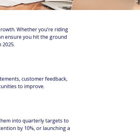
 growth. Whether you’re riding
an ensure you hit the ground
n 2025.
tatements, customer feedback,
unities to improve.
them into quarterly targets to
ention by 10%, or launching a