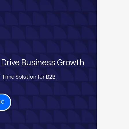
 Drive Business Growth
 Time Solution for B2B.
MO