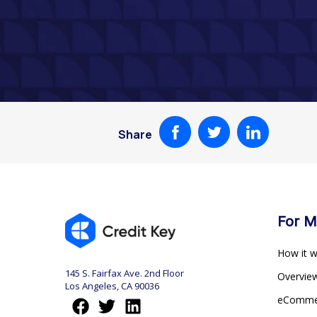
Share
For M
How it 
145 S. Fairfax Ave. 2nd Floor
Overvi
Los Angeles, CA 90036
eComm