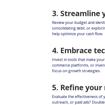
3. Streamline 
Review your budget and identi
consolidating debt, or explori
help optimize your cash flow.
4. Embrace te
Invest in tools that make you
commerce platforms, or inven
focus on growth strategies.
5. Refine your
Evaluate the effectiveness of
outreach, or paid ads? Double