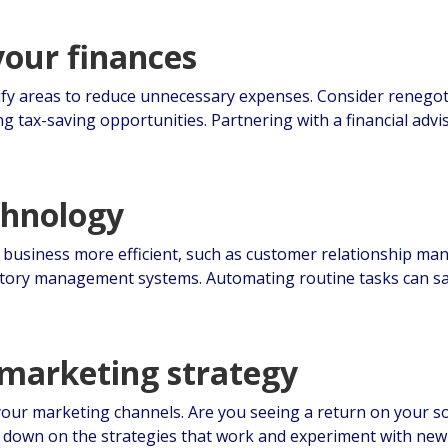
your finances
fy areas to reduce unnecessary expenses. Consider renegoti
ng tax-saving opportunities. Partnering with a financial adv
chnology
r business more efficient, such as customer relationship m
tory management systems. Automating routine tasks can sa
 marketing strategy
 your marketing channels. Are you seeing a return on your s
 down on the strategies that work and experiment with new 