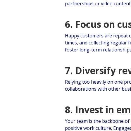
partnerships or video content
6. Focus on c
Happy customers are repeat c
times, and collecting regular
foster long-term relationships
7. Diversify r
Relying too heavily on one pr
collaborations with other bus
8. Invest in e
Your team is the backbone of 
positive work culture. Engage