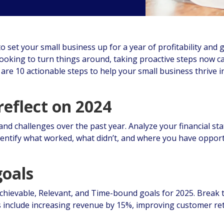
to set your small business up for a year of profitability and
looking to turn things around, taking proactive steps now c
are 10 actionable steps to help your small business thrive i
reflect on 2024
and challenges over the past year. Analyze your financial s
entify what worked, what didn’t, and where you have opport
goals
Achievable, Relevant, and Time-bound goals for 2025. Break 
 include increasing revenue by 15%, improving customer ret