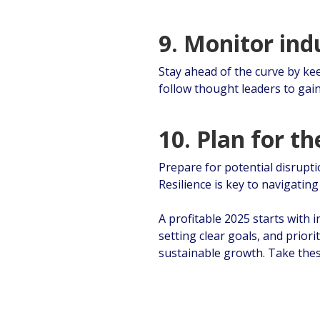
9. Monitor ind
Stay ahead of the curve by kee
follow thought leaders to gai
10. Plan for t
Prepare for potential disrupti
Resilience is key to navigatin
A profitable 2025 starts with 
setting clear goals, and prior
sustainable growth. Take thes