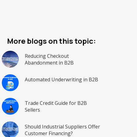
More blogs on this topic:
Reducing Checkout
Abandonment in B2B
Automated Underwriting in B2B
Trade Credit Guide for B2B
Sellers
Should Industrial Suppliers Offer
Customer Financing?