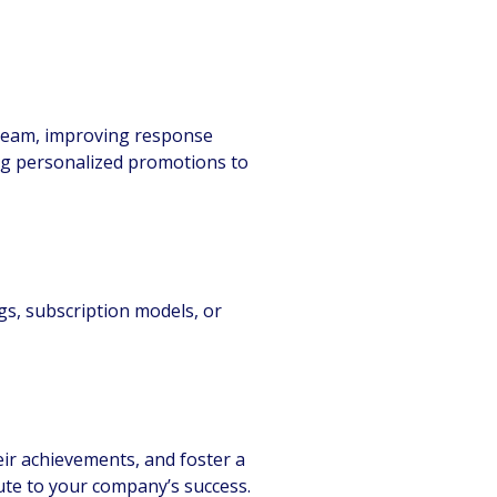
 team, improving response
ing personalized promotions to
gs, subscription models, or
eir achievements, and foster a
ute to your company’s success.