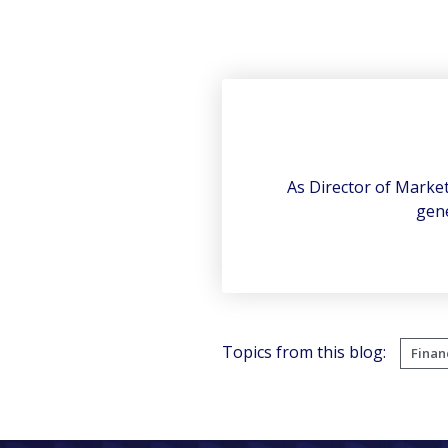
As Director of Marke
gene
Topics from this blog:
Finan